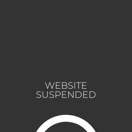
WEBSITE
SUSPENDED